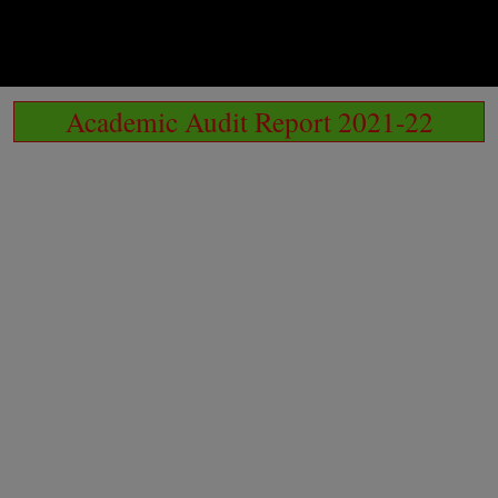
Academic Audit Report 2021-22