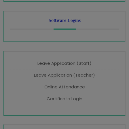
Software Logins
Leave Application (Staff)
Leave Application (Teacher)
Online Attendance
Certificate Login