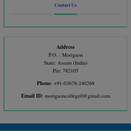
Contact Us
Address
P.O. : Morigaon
State: Assam (India)
Pin: 782105
Phone
: +91-03678-240268
Email ID
: morigaoncollege0@gmail.com