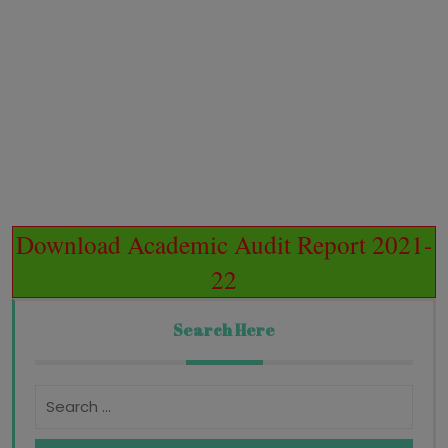
Download Academic Audit Report 2021-
22
Search Here