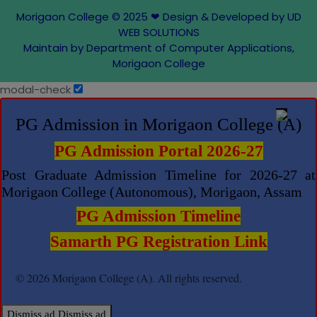
Morigaon College © 2025
❤
Design & Developed by UD
WEB SOLUTIONS
Maintain by Department of Computer Applications,
Morigaon College
modal-check
PG Admission in Morigaon College (A)
PG Admission Portal 2026-27
Post Graduate Admission Timeline for 2026-27 at
Morigaon College (Autonomous), Morigaon, Assam
PG Admission Timeline
Samarth PG Registration Link
© 2026 Morigaon College (A). All rights reserved.
Dismiss ad
Dismiss ad