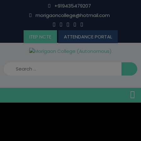
Skip
+919435479207
to
morigaoncollege@hotmail.com
content
ITEP NCTE
ATTENDANCE PORTAL
B