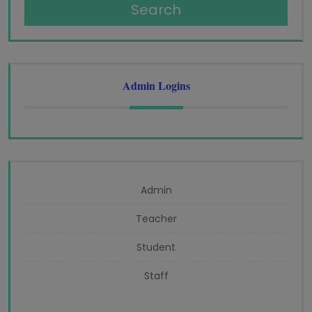
Search
Admin Logins
Admin
Teacher
Student
Staff