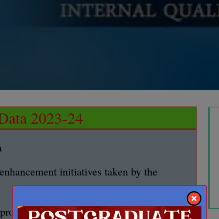
ata 2023-24
a
 enhancement initiatives taken by the
g program