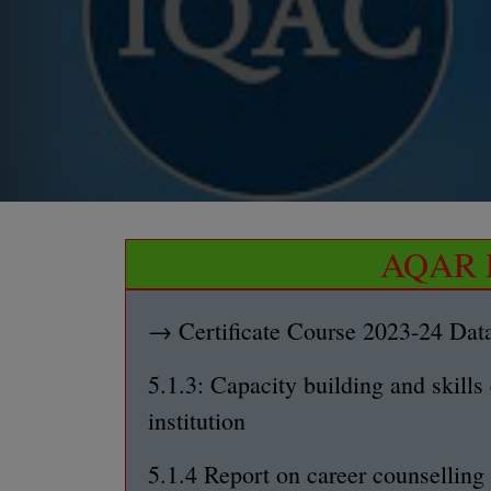
AQAR D
→ Certificate Course 2023-24 Dat
5.1.3: Capacity building and skills
institution
5.1.4 Report on career counsellin