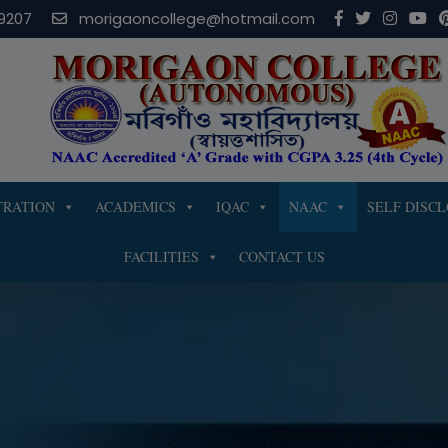
modal-check
9207
morigaoncollege@hotmail.com
TRATION
ACADEMICS
IQAC
NAAC
SELF DISC
FACILITIES
CONTACT US