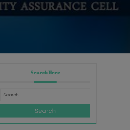
Search Here
Search