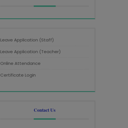
Leave Application (Staff)
Leave Application (Teacher)
Online Attendance
Certificate Login
Contact Us