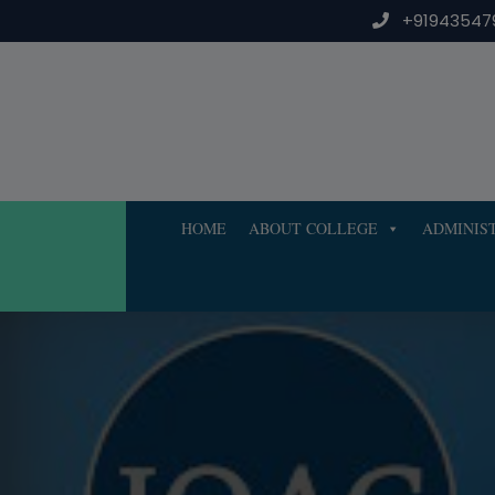
Skip
+91943547
to
content
HOME
ABOUT COLLEGE
ADMINIS