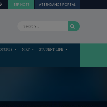
ITEP NCTE
ATTENDANCE PORTAL
LOSURES
NIRF
STUDENT LIFE