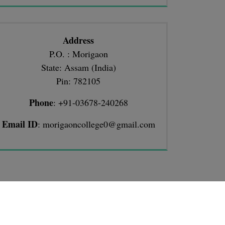
Address
P.O. : Morigaon
State: Assam (India)
Pin: 782105
Phone
: +91-03678-240268
Email ID
: morigaoncollege0@gmail.com
TIONS
llege