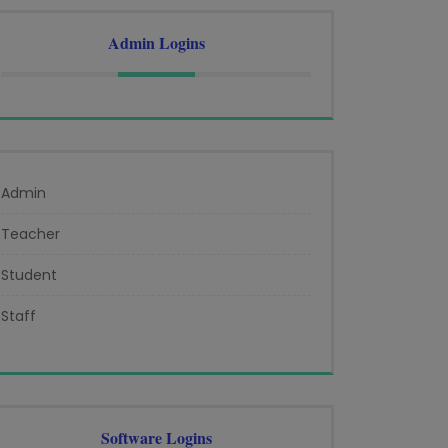
Admin Logins
Admin
Teacher
Student
Staff
Software Logins