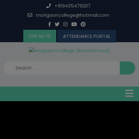
Skip
+919435479207
to
morigaoncollege@hotmail.com
content
ITEP NCTE
ATTENDANCE PORTAL
B