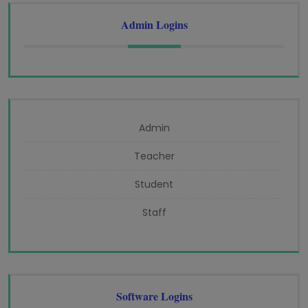
Admin Logins
Admin
Teacher
Student
Staff
Software Logins