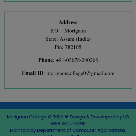
Address
P.O. : Morigaon
State: Assam (India)
Pin: 782105
Phone
: +91-03678-240268
Email ID
: morigaoncollege0@gmail.com
Morigaon College © 2025
❤
Design & Developed by UD
WEB SOLUTIONS
Maintain by Department of Computer Applications,