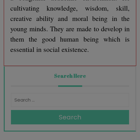
cultivating knowledge, wisdom, skill,
creative ability and moral being in the
young minds. They are made to develop in
them the good human being which is
essential in social existence.
Search Here
Search