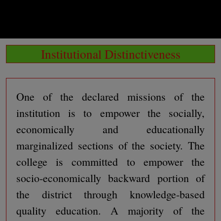
Institutional Distinctiveness
One of the declared missions of the
institution is to empower the socially,
economically and educationally
marginalized sections of the society. The
college is committed to empower the
socio-economically backward portion of
the district through knowledge-based
quality education. A majority of the