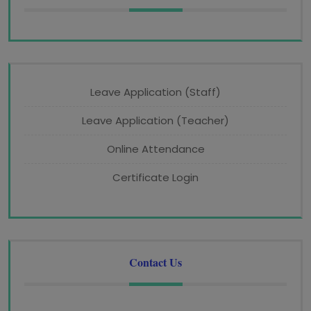
Leave Application (Staff)
Leave Application (Teacher)
Online Attendance
Certificate Login
Contact Us