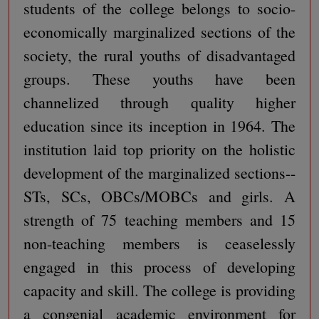
students of the college belongs to socio-
economically marginalized sections of the
society, the rural youths of disadvantaged
groups. These youths have been
channelized through quality higher
education since its inception in 1964. The
institution laid top priority on the holistic
development of the marginalized sections--
STs, SCs, OBCs/MOBCs and girls. A
strength of 75 teaching members and 15
non-teaching members is ceaselessly
engaged in this process of developing
capacity and skill. The college is providing
a congenial academic environment for