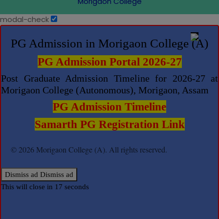
Morigaon College
modal-check
PG Admission in Morigaon College (A)
PG Admission Portal 2026-27
Post Graduate Admission Timeline for 2026-27 at
Morigaon College (Autonomous), Morigaon, Assam
PG Admission Timeline
Samarth PG Registration Link
© 2026 Morigaon College (A). All rights reserved.
Dismiss ad
Dismiss ad
This will close in
17
seconds