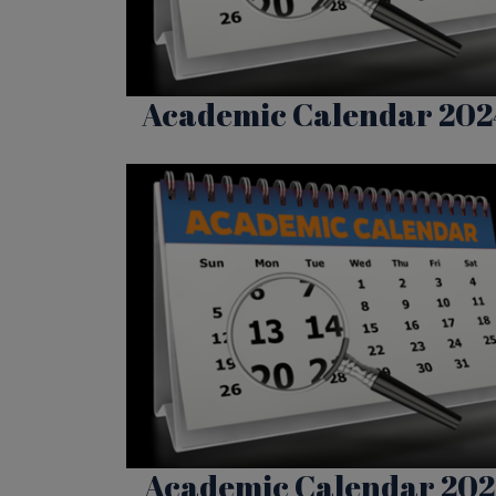
Academic Calendar 202
Academic Calendar 202