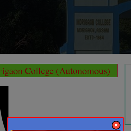
igaon College (Autonomous)