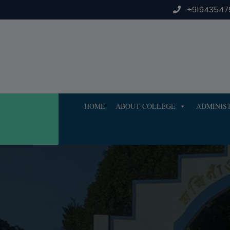
Skip
+91943547
to
content
HOME
ABOUT COLLEGE
ADMINIS