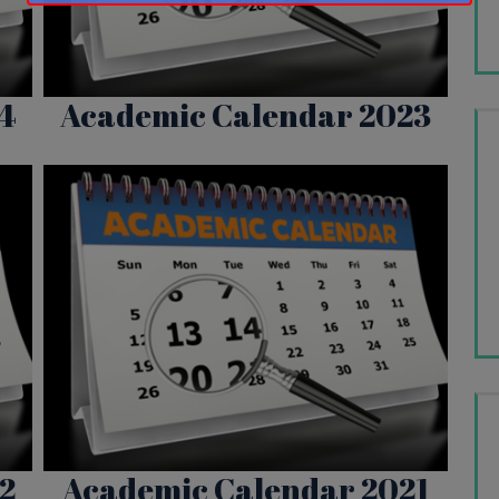
This will close in
16
seconds
4
Academic Calendar 2023
2
Academic Calendar 2021