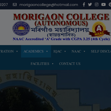
modal-check
9207
morigaoncollege@hotmail.com
TRATION
ACADEMICS
IQAC
NAAC
SELF DISC
FACILITIES
CONTACT US