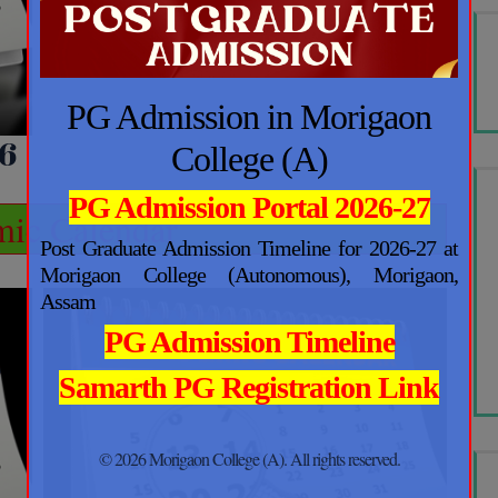
PG Admission in Morigaon
6
College (A)
PG Admission Portal 2026-27
ic Calendar
Post Graduate Admission Timeline for 2026-27 at
Morigaon College (Autonomous), Morigaon,
Assam
PG Admission Timeline
Samarth PG Registration Link
© 2026 Morigaon College (A). All rights reserved.