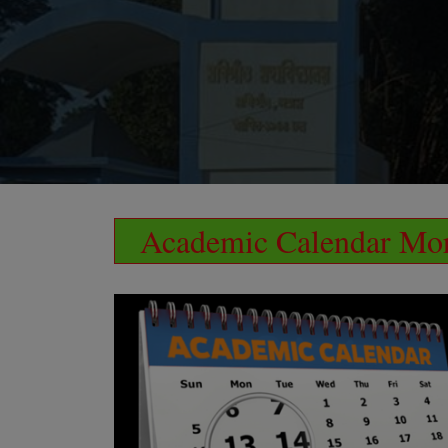
Academic Calendar Mor