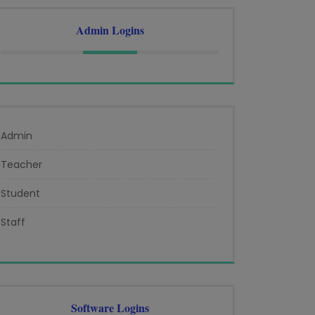
Admin Logins
Admin
Teacher
Student
Staff
Software Logins