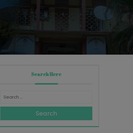
Search Here
Search