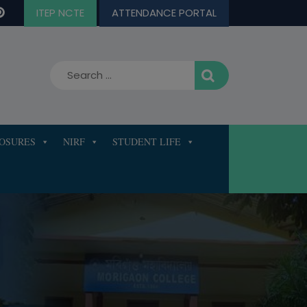
ITEP NCTE
ATTENDANCE PORTAL
LOSURES
NIRF
STUDENT LIFE