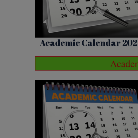
Academic Calendar 202
Academ