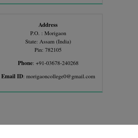
Address
P.O. : Morigaon
State: Assam (India)
Pin: 782105
Phone
: +91-03678-240268
Email ID
: morigaoncollege0@gmail.com