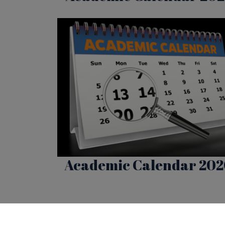
Academic Calendar 20