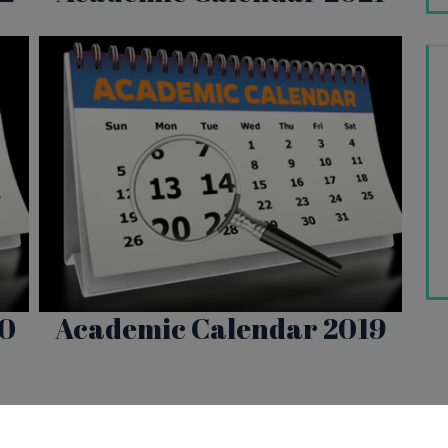
20
Academic Calendar 2019