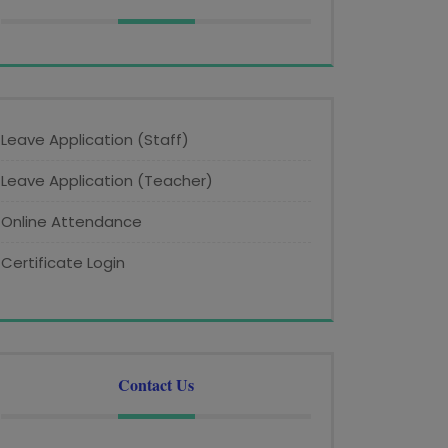
Leave Application (Staff)
Leave Application (Teacher)
Online Attendance
Certificate Login
Contact Us