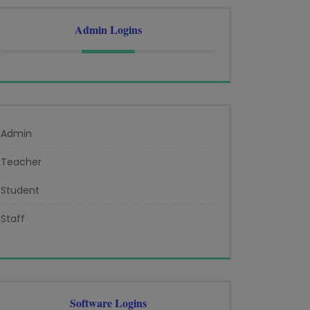
Admin Logins
Admin
Teacher
Student
Staff
Software Logins