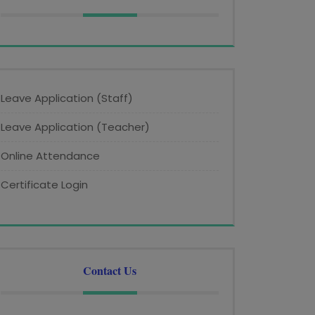
Leave Application (Staff)
Leave Application (Teacher)
Online Attendance
Certificate Login
Contact Us