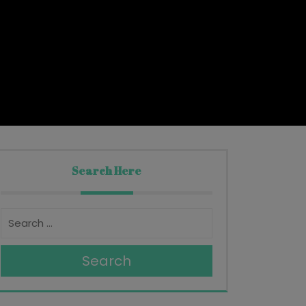
Search Here
Search