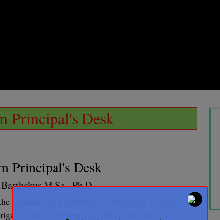
 Principal's Desk
m Principal's Desk
a Barthakur M.Sc., Ph.D
l the aspirants of knowledge to Morigaon College—the
rigaon district. In keeping with its mission and vision,