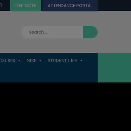
ITEP NCTE
ATTENDANCE PORTAL
LOSURES
NIRF
STUDENT LIFE