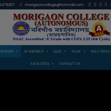
modal-check
5479207
morigaoncollege@hotmail.com
TRATION
ACADEMICS
IQAC
NAAC
SELF DISC
FACILITIES
CONTACT US