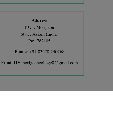
Address
P.O. : Morigaon
State: Assam (India)
Pin: 782105
Phone
: +91-03678-240268
Email ID
: morigaoncollege0@gmail.com
TIONS
llege