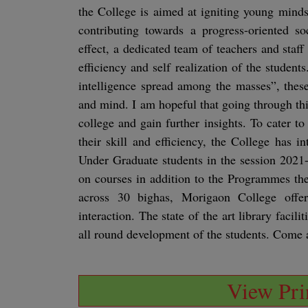
the College is aimed at igniting young minds
contributing towards a progress-oriented so
effect, a dedicated team of teachers and staf
efficiency and self realization of the studen
intelligence spread among the masses”, thes
and mind. I am hopeful that going through th
college and gain further insights. To cater to 
their skill and efficiency, the College has 
Under Graduate students in the session 2021
on courses in addition to the Programmes the
across 30 bighas, Morigaon College offe
interaction. The state of the art library faci
all round development of the students. Come 
View Prin