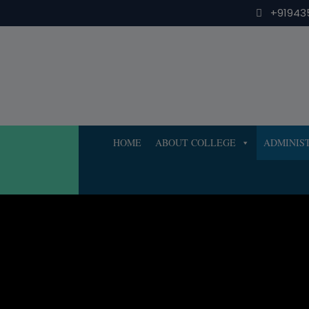
Skip
+91943
to
content
HOME
ABOUT COLLEGE
ADMINIS