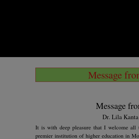
Message from
Message fro
Dr. Lila Kant
It is with deep pleasure that I welcome al
premier institution of higher education in Mo