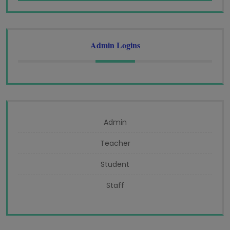
Admin Logins
Admin
Teacher
Student
Staff