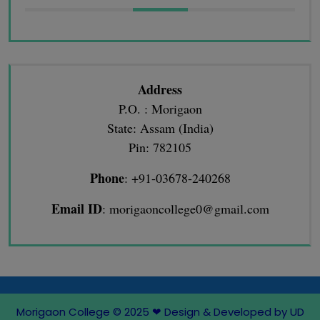
Address
P.O. : Morigaon
State: Assam (India)
Pin: 782105
Phone
: +91-03678-240268
Email ID
: morigaoncollege0@gmail.com
Morigaon College © 2025
❤
Design & Developed by UD