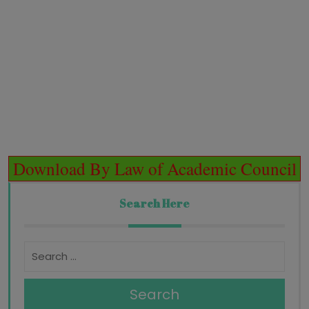
Download By Law of Academic Council
Search Here
Search