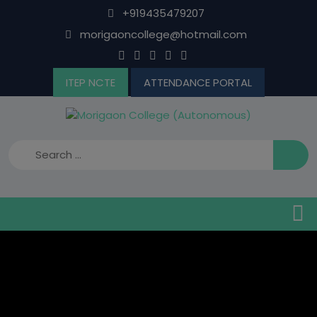
Skip
+919435479207
to
morigaoncollege@hotmail.com
content
ITEP NCTE
ATTENDANCE PORTAL
B