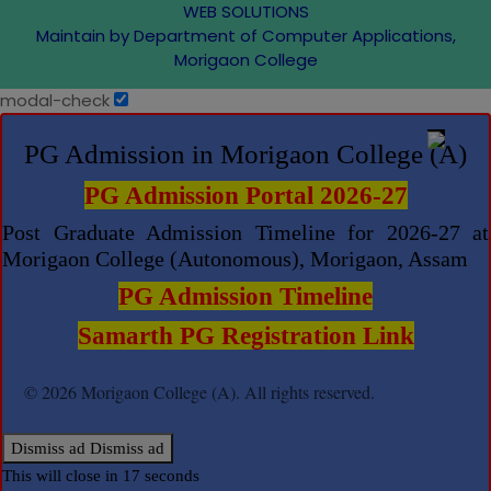
WEB SOLUTIONS
Maintain by Department of Computer Applications,
Morigaon College
modal-check
PG Admission in Morigaon College (A)
PG Admission Portal 2026-27
Post Graduate Admission Timeline for 2026-27 at
Morigaon College (Autonomous), Morigaon, Assam
PG Admission Timeline
Samarth PG Registration Link
© 2026 Morigaon College (A). All rights reserved.
Dismiss ad
Dismiss ad
This will close in
17
seconds