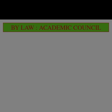
BY LAW : ACADEMIC COUNCIL