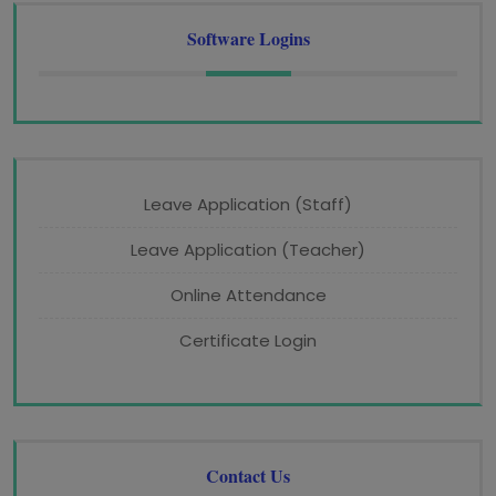
Software Logins
Leave Application (Staff)
Leave Application (Teacher)
Online Attendance
Certificate Login
Contact Us