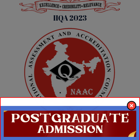
IIQA 2023
IIQA 2018