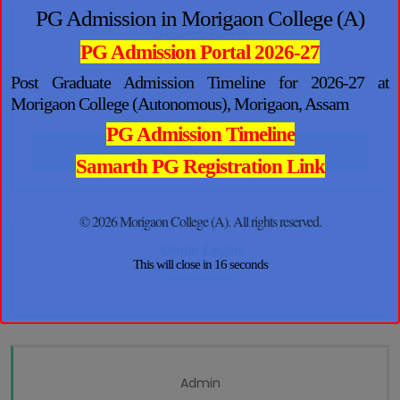
PG Admission in Morigaon College (A)
Search Here
PG Admission Portal 2026-27
Post Graduate Admission Timeline for 2026-27 at
Morigaon College (Autonomous), Morigaon, Assam
PG Admission Timeline
Search
Samarth PG Registration Link
© 2026 Morigaon College (A). All rights reserved.
Admin Logins
This will close in
16
seconds
Admin