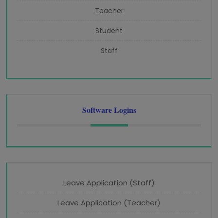
Teacher
Student
Staff
Software Logins
Leave Application (Staff)
Leave Application (Teacher)