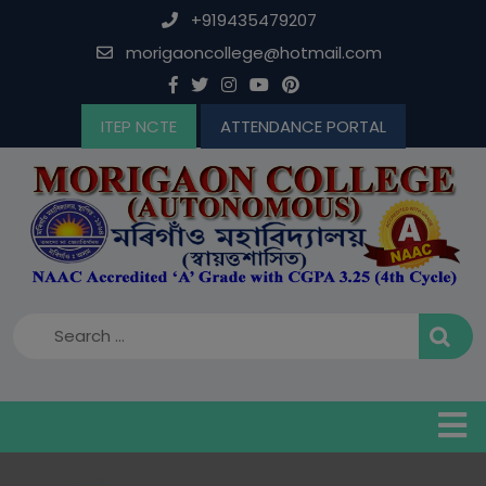
Skip
modal-check
+919435479207
to
morigaoncollege@hotmail.com
content
ITEP NCTE
ATTENDANCE PORTAL
B