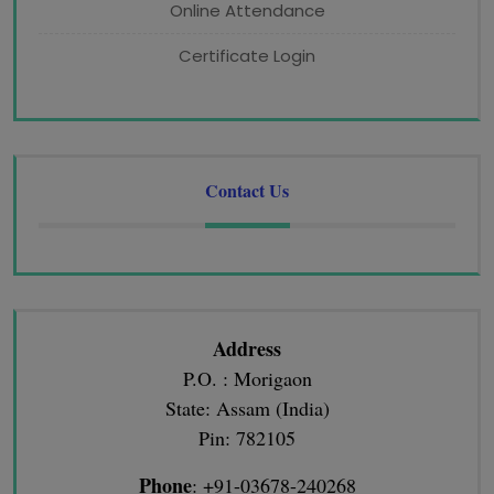
Online Attendance
Certificate Login
Contact Us
Address
P.O. : Morigaon
State: Assam (India)
Pin: 782105
Phone
: +91-03678-240268