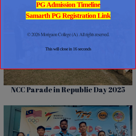
PG Admission Timeline
Samarth PG Registration Link
© 2026 Morigaon College (A). All rights reserved.
This will close in
16
seconds
NCC Parade in Republic Day 2025