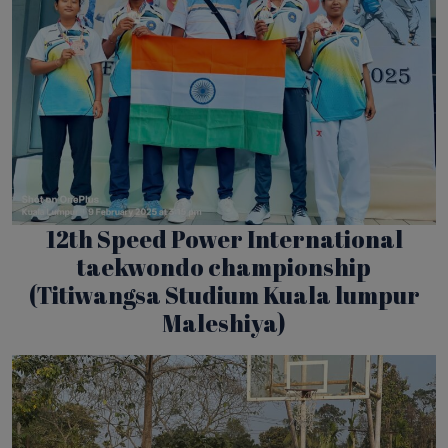
12th Speed Power International
taekwondo championship
(Titiwangsa Studium Kuala lumpur
Maleshiya)