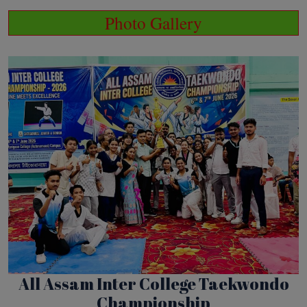
Photo Gallery
All Assam Inter College Taekwondo
Championship