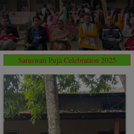
Saraswati Puja Celebration 2025