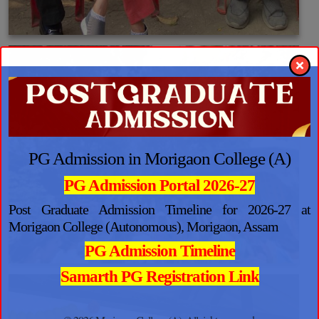
PG Admission in Morigaon College (A)
PG Admission Portal 2026-27
Post Graduate Admission Timeline for 2026-27 at
Morigaon College (Autonomous), Morigaon, Assam
PG Admission Timeline
Samarth PG Registration Link