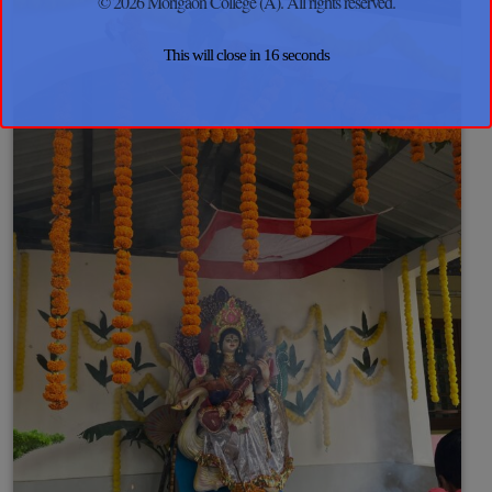
© 2026 Morigaon College (A). All rights reserved.
This will close in
15
seconds