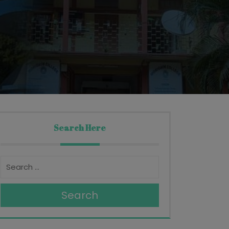
Search Here
Search