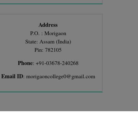
Address
P.O. : Morigaon
State: Assam (India)
Pin: 782105
Phone
: +91-03678-240268
Email ID
: morigaoncollege0@gmail.com
TIONS
llege