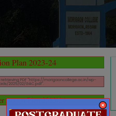
ion Plan 2023-24
retrieving PDF "https://morigaoncollege.ac.in/wp-
ads/2025/02/GAC.pdf".
r Action Plan 2023-24