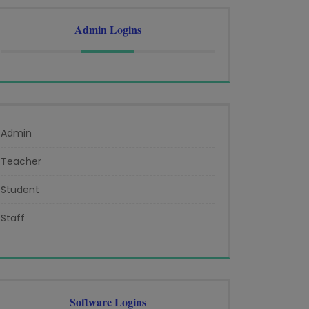
Admin Logins
Admin
Teacher
Student
Staff
Software Logins