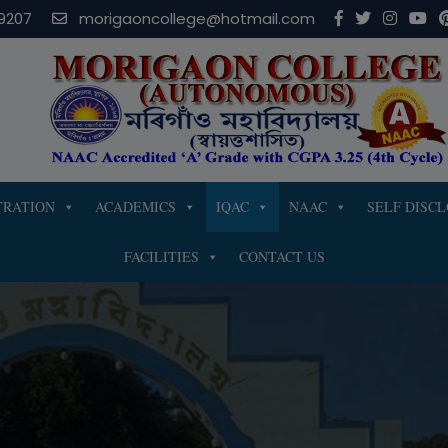
modal-check
9207
morigaoncollege@hotmail.com
TRATION
ACADEMICS
IQAC
NAAC
SELF DISC
FACILITIES
CONTACT US