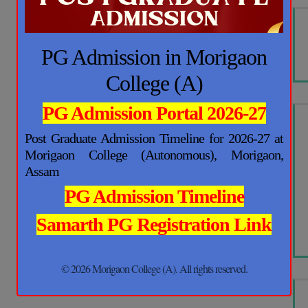
PG Admission in Morigaon
College (A)
PG Admission Portal 2026-27
Post Graduate Admission Timeline for 2026-27 at
Morigaon College (Autonomous), Morigaon,
Assam
PG Admission Timeline
Samarth PG Registration Link
© 2026 Morigaon College (A). All rights reserved.
This will close in
16
seconds