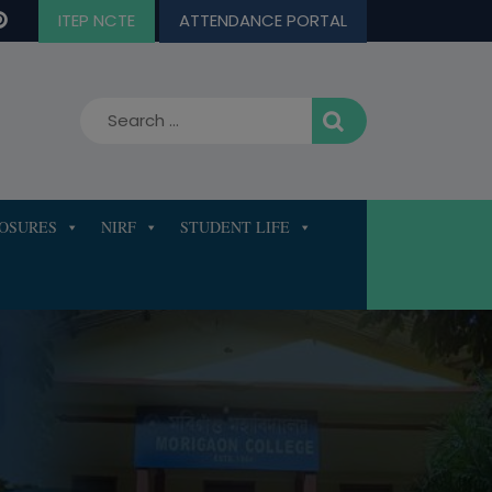
ITEP NCTE
ATTENDANCE PORTAL
LOSURES
NIRF
STUDENT LIFE