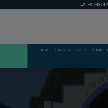
Skip
+91943547
to
content
HOME
ABOUT COLLEGE
ADMINIS