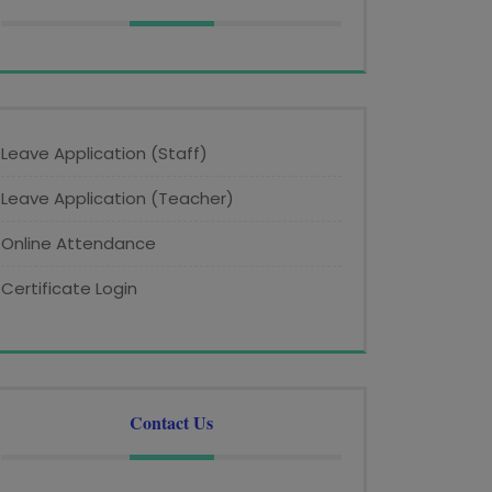
Leave Application (Staff)
Leave Application (Teacher)
Online Attendance
Certificate Login
Contact Us