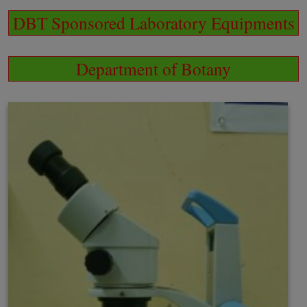
DBT Sponsored Laboratory Equipments
Department of Botany