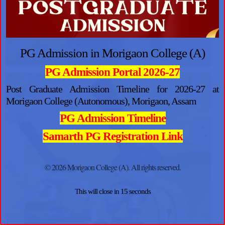
PG Admission in Morigaon College (A)
PG Admission Portal 2026-27
Post Graduate Admission Timeline for 2026-27 at
Morigaon College (Autonomous), Morigaon, Assam
PG Admission Timeline
Samarth PG Registration Link
© 2026 Morigaon College (A). All rights reserved.
This will close in
14
seconds