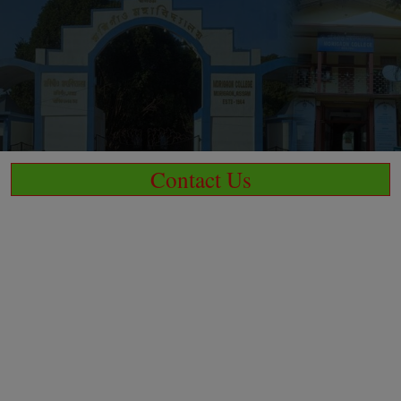
Contact Us