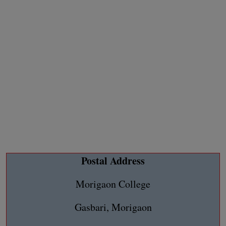
Postal Address
Morigaon College
Gasbari, Morigaon