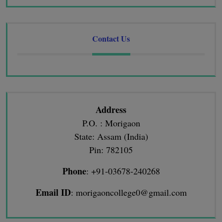
Contact Us
Address
P.O. : Morigaon
State: Assam (India)
Pin: 782105
Phone
: +91-03678-240268
Email ID
: morigaoncollege0@gmail.com