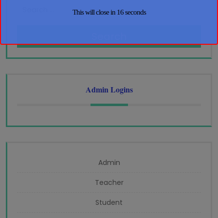
This will close in
16
seconds
Search
Admin Logins
Admin
Teacher
Student