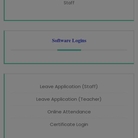
Staff
Software Logins
Leave Application (Staff)
Leave Application (Teacher)
Online Attendance
Certificate Login