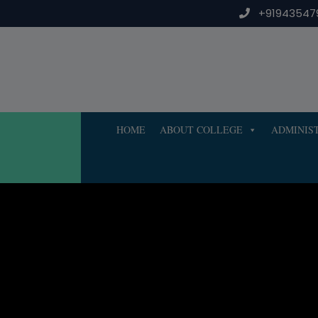
Skip
+91943547
to
content
HOME
ABOUT COLLEGE
ADMINIS