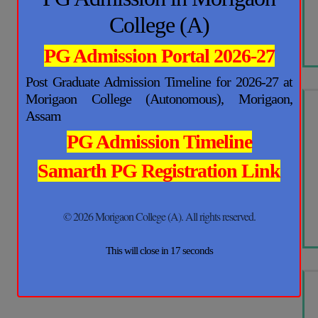
College (A)
PG Admission Portal 2026-27
Post Graduate Admission Timeline for 2026-27 at
Morigaon College (Autonomous), Morigaon,
Assam
PG Admission Timeline
Samarth PG Registration Link
© 2026 Morigaon College (A). All rights reserved.
This will close in
17
seconds