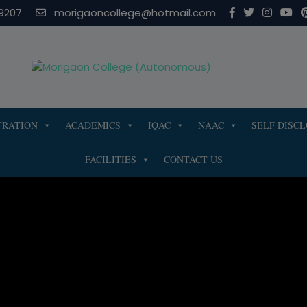
modal-check
9207
morigaoncollege@hotmail.com
TRATION
ACADEMICS
IQAC
NAAC
SELF DISC
FACILITIES
CONTACT US