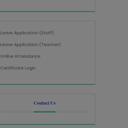
Leave Application (Staff)
Leave Application (Teacher)
Online Attendance
Certificate Login
Contact Us