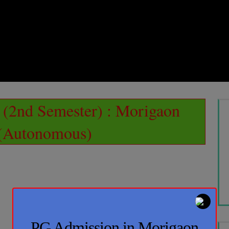
(2nd Semester) : Morigaon
 (Autonomous)
PG Admission in Morigaon