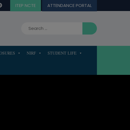
ITEP NCTE
ATTENDANCE PORTAL
LOSURES
NIRF
STUDENT LIFE