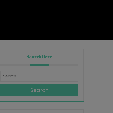
Search Here
Search