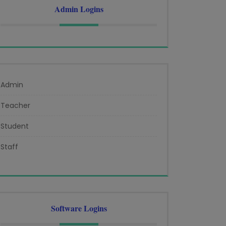
Admin Logins
Admin
Teacher
Student
Staff
Software Logins