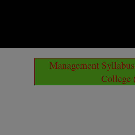
Management Syllabus 
College